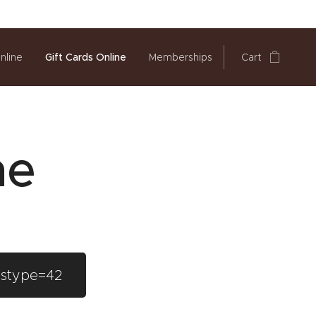
nline
Gift Cards Online
Memberships
Cart
ne
&stype=42