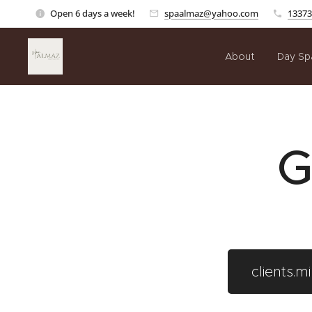
Open 6 days a week!
spaalmaz@yahoo.com
13373
About
Day Sp
G
clients.