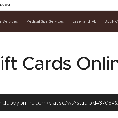
650190
a Services
Medical Spa Services
Laser and IPL
Book O
ift Cards Onli
mindbodyonline.com/classic/ws?studioid=37054