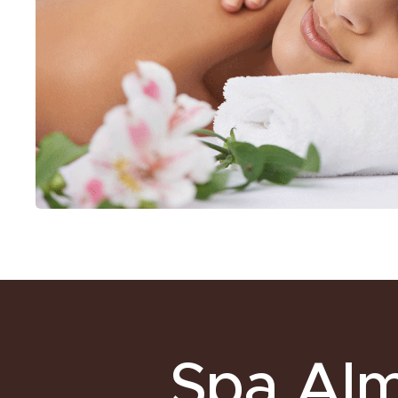
Spa Al