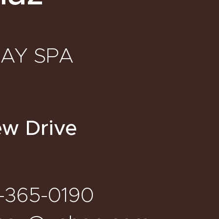
DAY SPA
ew Drive
-365-0190