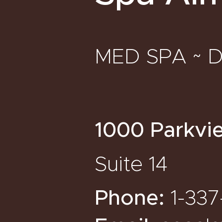
MED SPA ~ 
1000 Parkvi
Suite 14
Phone:
1-337