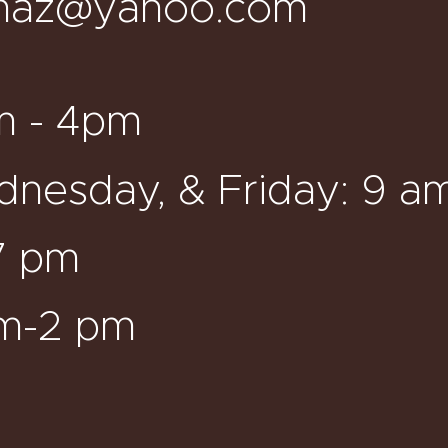
maz@yahoo.com
m - 4pm
nesday, & Friday: 9 a
7 pm
am-2 pm