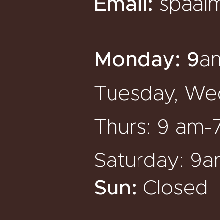
Email:
spaal
Monday:
9
a
Tuesday, Wed
Thurs: 9 am-
Saturday: 9
Sun:
Closed