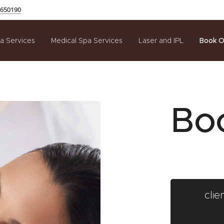
650190
a Services
Medical Spa Services
Laser and IPL
Book O
Bo
cli