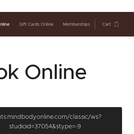
nline
Gift Cards Online
Memberships
Cart
ok Online
ents.mindbodyonline.com/classic/ws?
studioid=37054&stype=-9