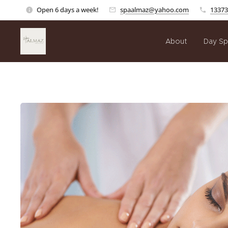
Open 6 days a week!
spaalmaz@yahoo.com
13373
About
Day Sp