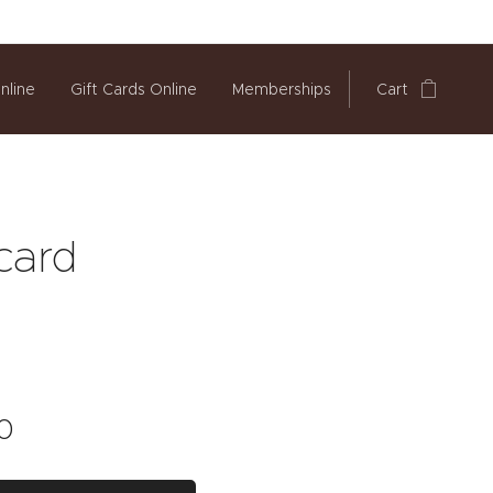
nline
Gift Cards Online
Memberships
Cart
 card
0