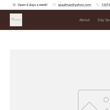
Open 6 days a week!
spaalmaz@yahoo.com
13373
About
Day Sp