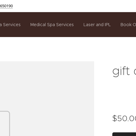
650190
a Services
Medical Spa Services
Laser and IPL
Book O
gift
$
50.0